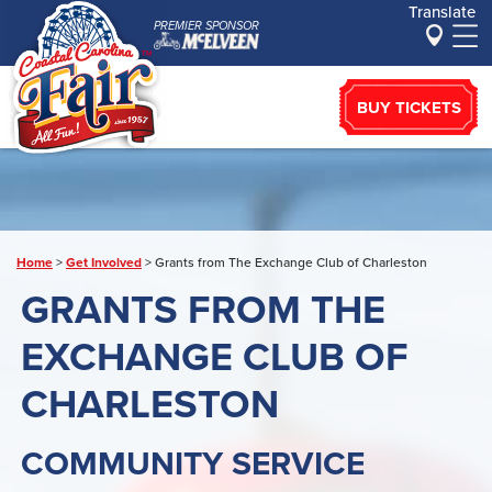
Translate
PREMIER SPONSOR
BUY TICKETS
Home
>
Get Involved
>
Grants from The Exchange Club of Charleston
GRANTS FROM THE
EXCHANGE CLUB OF
CHARLESTON
COMMUNITY SERVICE