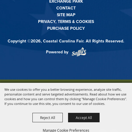
EXCHANGE PARK
CONTACT
SITE MAP
PRIVACY, TERMS & COOKIES
PURCHASE POLICY
Copyright ©2026, Coastal Carolina Fair. All Rights Reserved.
Powered by
We use cookies to offer you a better browsing experience, analyze site traffic,
personalize content and serve targeted advertisements. Read about how we use
cookies and how you can control them by clicking "Manage Cookie Preferences".
If you continue to use this site, you consent to our use of cookies.
Reject All
Accept All
Manage Cookie Preferences