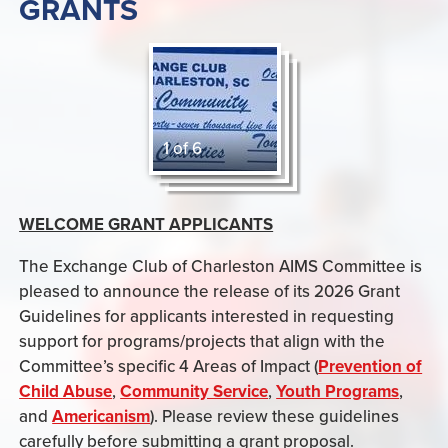
GRANTS
1 of 6
WELCOME GRANT APPLICANTS
The Exchange Club of Charleston AIMS Committee is
pleased to announce the release of its 2026 Grant
Guidelines for applicants interested in requesting
support for programs/projects that align with the
Committee’s specific 4 Areas of Impact (
Prevention of
Child Abuse
,
Community Service
,
Youth Programs
,
and
Americanism
). Please review these guidelines
carefully before submitting a grant proposal.