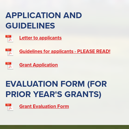
APPLICATION AND
GUIDELINES
Letter to applicants
Guidelines for applicants - PLEASE READ!
Grant Application
EVALUATION FORM (FOR
PRIOR YEAR'S GRANTS)
Grant Evaluation Form