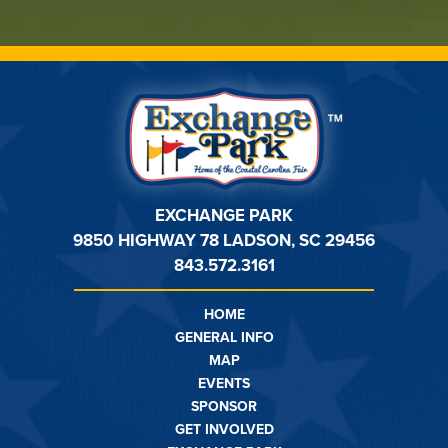
EXCHANGE PARK
9850 HIGHWAY 78 LADSON, SC 29456
843.572.3161
HOME
GENERAL INFO
MAP
EVENTS
SPONSOR
GET INVOLVED