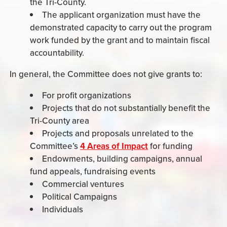
the Tri-County.
The applicant organization must have the
demonstrated capacity to carry out the program
work funded by the grant and to maintain fiscal
accountability.
In general, the Committee does not give grants to:
For profit organizations
Projects that do not substantially benefit the
Tri-County area
Projects and proposals unrelated to the
Committee’s
4 Areas of Impact
for funding
Endowments, building campaigns, annual
fund appeals, fundraising events
Commercial ventures
Political Campaigns
Individuals