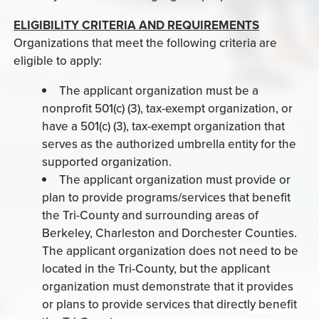
ELIGIBILITY CRITERIA AND REQUIREMENTS
Organizations that meet the following criteria are
eligible to apply:
The applicant organization must be a
nonprofit 501(c) (3), tax-exempt organization, or
have a 501(c) (3), tax-exempt organization that
serves as the authorized umbrella entity for the
supported organization.
The applicant organization must provide or
plan to provide programs/services that benefit
the Tri-County and surrounding areas of
Berkeley, Charleston and Dorchester Counties.
The applicant organization does not need to be
located in the Tri-County, but the applicant
organization must demonstrate that it provides
or plans to provide services that directly benefit