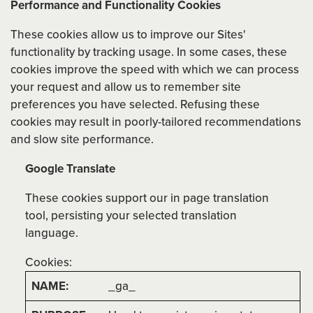
Performance and Functionality Cookies
These cookies allow us to improve our Sites'
functionality by tracking usage. In some cases, these
cookies improve the speed with which we can process
your request and allow us to remember site
preferences you have selected. Refusing these
cookies may result in poorly-tailored recommendations
and slow site performance.
Google Translate
These cookies support our in page translation
tool, persisting your selected translation
language.
Cookies:
_ga_