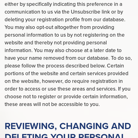
either by specifically indicating this preference in a
communication to us via the Unsubscribe link or by
deleting your registration profile from our database.
You may also opt-out altogether from providing
personal information to us by not registering on the
website and thereby not providing personal
information. You may also choose at a later date to
have your name removed from our database. To do so,
please follow the process described below. Certain
portions of the website and certain services provided
on the website, however, do require registration in
order to access or use these areas and services. If you
choose not to register or provide certain information,
these areas will not be accessible to you.
REVIEWING, CHANGING AND
DELETING YOUR PERSONAL