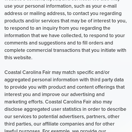
use your personal information, such as your e-mail
address or mailing address, to contact you regarding
products and/or services that may be of interest to you,
to respond to an inquiry from you regarding the
information that we have collected, to respond to your
comments and suggestions and to fill orders and
complete commercial transactions that you initiate with
this website.
Coastal Carolina Fair may match specific and/or
aggregated personal information with third party data
to provide you with product and content offerings that
interest you and improve our advertising and
marketing efforts. Coastal Carolina Fair also may
disclose aggregated user statistics in order to describe
our services to potential advertisers, partners, other
third parties, our affiliate companies and for other
lawful purposes. For example, we provide our