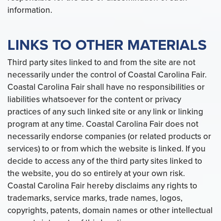
information.
LINKS TO OTHER MATERIALS
Third party sites linked to and from the site are not
necessarily under the control of Coastal Carolina Fair.
Coastal Carolina Fair shall have no responsibilities or
liabilities whatsoever for the content or privacy
practices of any such linked site or any link or linking
program at any time. Coastal Carolina Fair does not
necessarily endorse companies (or related products or
services) to or from which the website is linked. If you
decide to access any of the third party sites linked to
the website, you do so entirely at your own risk.
Coastal Carolina Fair hereby disclaims any rights to
trademarks, service marks, trade names, logos,
copyrights, patents, domain names or other intellectual