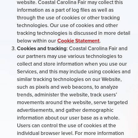
website. Coastal Carolina Fair may collect this
information as a part of log files as well as
through the use of cookies or other tracking
technologies. Our use of cookies and other
tracking technologies is discussed in more detail
below within our
Cookie Statement
.
Cookies and tracking
: Coastal Carolina Fair and
our partners may use various technologies to
collect and store information when you use our
Services, and this may include using cookies and
similar tracking technologies on our Website,
such as pixels and web beacons, to analyze
trends, administer the website, track users’
movements around the website, serve targeted
advertisements, and gather demographic
information about our user base as a whole.
Users can control the use of cookies at the
individual browser level. For more information