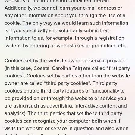
websites or the information contained therein.
Additionally, we cannot learn your e-mail address or
any other information about you through the use of a
cookie. The only way we would learn such information
is if you specifically and voluntarily submit that
information to us, for example, through a registration
system, by entering a sweepstakes or promotion, etc.
Cookies set by the website owner or service provider
(in this case, Coastal Carolina Fair) are called “first party
cookies”. Cookies set by parties other than the website
owner are called “third party cookies”. Third party
cookies enable third party features or functionality to
be provided on or through the website or service you
are using (such as advertising, interactive content and
analytics). The third parties that set these third party
cookies can recognize your computer both when it
visits the website or service in question and also when