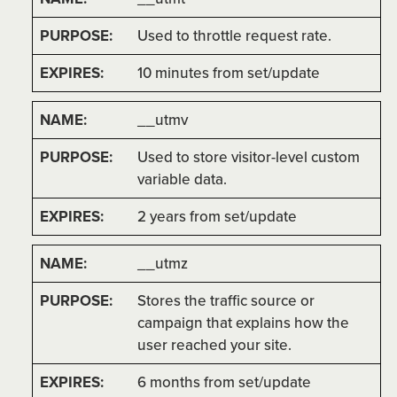
Used to throttle request rate.
10 minutes from set/update
__utmv
Used to store visitor-level custom
variable data.
2 years from set/update
__utmz
Stores the traffic source or
campaign that explains how the
user reached your site.
6 months from set/update