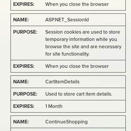
When you close the browser
ASP.NET_SessionId
Session cookies are used to store
temporary information while you
browse the site and are necessary
for site functionality.
When you close the browser
CartItemDetails
Used to store cart item details.
1 Month
ContinueShopping