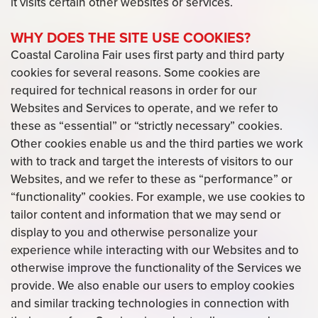
it visits certain other websites or services.
WHY DOES THE SITE USE COOKIES?
Coastal Carolina Fair uses first party and third party
cookies for several reasons. Some cookies are
required for technical reasons in order for our
Websites and Services to operate, and we refer to
these as “essential” or “strictly necessary” cookies.
Other cookies enable us and the third parties we work
with to track and target the interests of visitors to our
Websites, and we refer to these as “performance” or
“functionality” cookies. For example, we use cookies to
tailor content and information that we may send or
display to you and otherwise personalize your
experience while interacting with our Websites and to
otherwise improve the functionality of the Services we
provide. We also enable our users to employ cookies
and similar tracking technologies in connection with