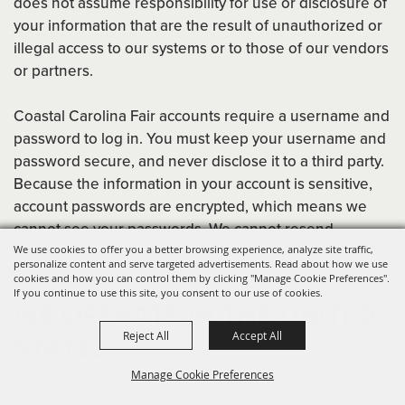
does not assume responsibility for use or disclosure of
your information that are the result of unauthorized or
illegal access to our systems or to those of our vendors
or partners.
Coastal Carolina Fair accounts require a username and
password to log in. You must keep your username and
password secure, and never disclose it to a third party.
Because the information in your account is sensitive,
account passwords are encrypted, which means we
cannot see your passwords. We cannot resend
forgotten passwords either. We will only reset them.
We use cookies to offer you a better browsing experience, analyze site traffic,
personalize content and serve targeted advertisements. Read about how we use
cookies and how you can control them by clicking "Manage Cookie Preferences".
If you continue to use this site, you consent to our use of cookies.
WE OPERATE IN THE UNITED
Reject All
Accept All
STATES
Manage Cookie Preferences
Our servers and offices are located in the United
States, so your information may be transferred to,