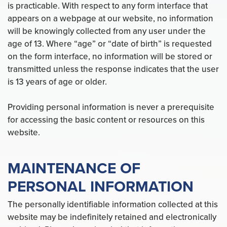
is practicable. With respect to any form interface that
appears on a webpage at our website, no information
will be knowingly collected from any user under the
age of 13. Where “age” or “date of birth” is requested
on the form interface, no information will be stored or
transmitted unless the response indicates that the user
is 13 years of age or older.
Providing personal information is never a prerequisite
for accessing the basic content or resources on this
website.
MAINTENANCE OF
PERSONAL INFORMATION
The personally identifiable information collected at this
website may be indefinitely retained and electronically