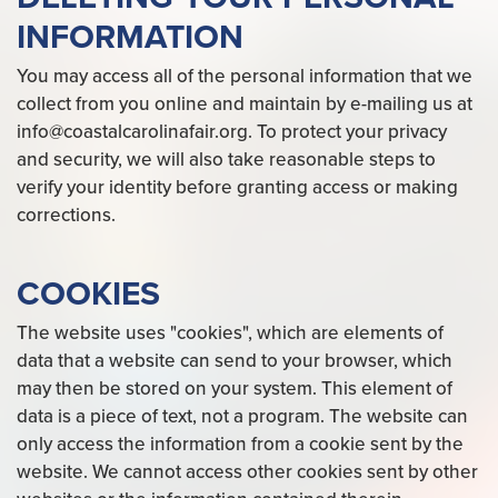
INFORMATION
You may access all of the personal information that we
collect from you online and maintain by e-mailing us at
info@coastalcarolinafair.org. To protect your privacy
and security, we will also take reasonable steps to
verify your identity before granting access or making
corrections.
COOKIES
The website uses "cookies", which are elements of
data that a website can send to your browser, which
may then be stored on your system. This element of
data is a piece of text, not a program. The website can
only access the information from a cookie sent by the
website. We cannot access other cookies sent by other