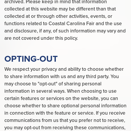
archived. Please keep in mind that information
collected at this website may be different than that
collected at or through other activities, events, or
functions related to Coastal Carolina Fair and the use
and disclosure, if any, of such information may vary and
are not covered under this policy.
OPTING-OUT
We respect your privacy and ability to choose whether
to share information with us and any third party. You
may choose to "opt-out" of sharing personal
information in several ways. When choosing to use
certain features or services on the website, you can
choose whether to share optional personal information
in connection with the feature or service. If you receive
communications from us that you prefer not to receive,
you may opt-out from receiving these communications,