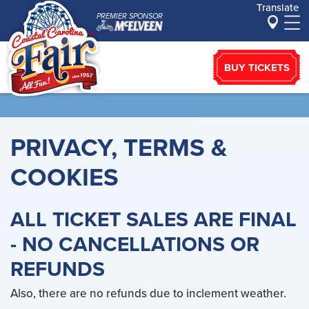
Translate
PREMIER SPONSOR
BUY TICKETS
PRIVACY, TERMS &
COOKIES
ALL TICKET SALES ARE FINAL
- NO CANCELLATIONS OR
REFUNDS
Also, there are no refunds due to inclement weather.