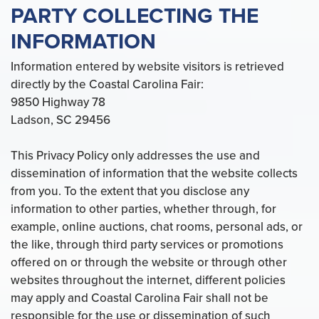
PARTY COLLECTING THE
INFORMATION
Information entered by website visitors is retrieved
directly by the Coastal Carolina Fair:
9850 Highway 78
Ladson, SC 29456
This Privacy Policy only addresses the use and
dissemination of information that the website collects
from you. To the extent that you disclose any
information to other parties, whether through, for
example, online auctions, chat rooms, personal ads, or
the like, through third party services or promotions
offered on or through the website or through other
websites throughout the internet, different policies
may apply and Coastal Carolina Fair shall not be
responsible for the use or dissemination of such