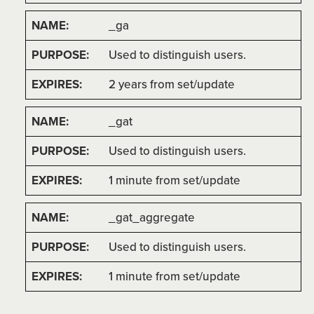
_ga
Used to distinguish users.
2 years from set/update
_gat
Used to distinguish users.
1 minute from set/update
_gat_aggregate
Used to distinguish users.
1 minute from set/update