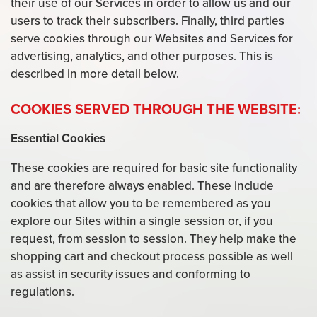
their use of our Services in order to allow us and our
users to track their subscribers. Finally, third parties
serve cookies through our Websites and Services for
advertising, analytics, and other purposes. This is
described in more detail below.
COOKIES SERVED THROUGH THE WEBSITE:
Essential Cookies
These cookies are required for basic site functionality
and are therefore always enabled. These include
cookies that allow you to be remembered as you
explore our Sites within a single session or, if you
request, from session to session. They help make the
shopping cart and checkout process possible as well
as assist in security issues and conforming to
regulations.