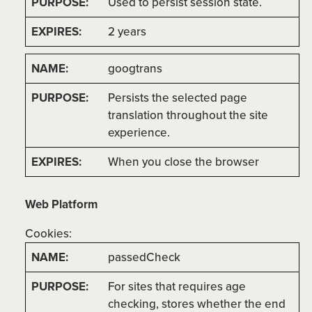
Used to persist session state.
2 years
googtrans
Persists the selected page
translation throughout the site
experience.
When you close the browser
Web Platform
Cookies:
passedCheck
For sites that requires age
checking, stores whether the end