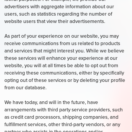
advertisers with aggregate information about our
users, such as statistics regarding the number of
website users that view their advertisements.
As part of your experience on our website, you may
receive communications from us related to products
and services that might interest you. While we believe
these services will enhance your experience at our
website, you will at all times be able to opt out from
receiving these communications, either by specifically
opting out of these services or by deleting your profile
from our database.
We have today, and will in the future, have
arrangements with third party service providers, such
as credit card processors, shipping companies, and
fulfillment services, other third-party vendors, or any
partner who assists in the operations and/or