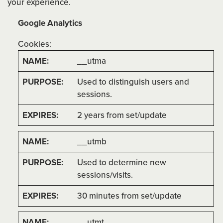
your experience.
Google Analytics
Cookies:
__utma
Used to distinguish users and
sessions.
2 years from set/update
__utmb
Used to determine new
sessions/visits.
30 minutes from set/update
__utmt