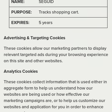
SEGUID
Tracks shopping cart.
5 years
Advertising & Targeting Cookies
These cookies allow our marketing partners to display
relevant targeted ads during your browsing experience
on this site and other websites.
Analytics Cookies
These cookies collect information that is used either in
aggregate form to help us understand how our
websites are being used or how effective our
marketing campaigns are, or to help us customize our
websites and application for you in order to enhance