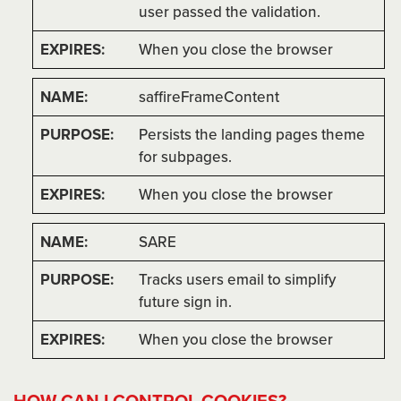
user passed the validation.
When you close the browser
saffireFrameContent
Persists the landing pages theme
for subpages.
When you close the browser
SARE
Tracks users email to simplify
future sign in.
When you close the browser
HOW CAN I CONTROL COOKIES?