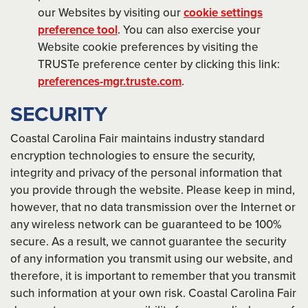
our Websites by visiting our
cookie settings
preference tool
. You can also exercise your
Website cookie preferences by visiting the
TRUSTe preference center by clicking this link:
preferences-mgr.truste.com
.
SECURITY
Coastal Carolina Fair maintains industry standard
encryption technologies to ensure the security,
integrity and privacy of the personal information that
you provide through the website. Please keep in mind,
however, that no data transmission over the Internet or
any wireless network can be guaranteed to be 100%
secure. As a result, we cannot guarantee the security
of any information you transmit using our website, and
therefore, it is important to remember that you transmit
such information at your own risk. Coastal Carolina Fair