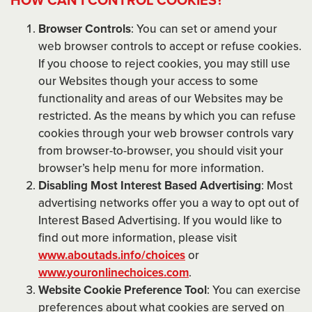
Browser Controls
: You can set or amend your
web browser controls to accept or refuse cookies.
If you choose to reject cookies, you may still use
our Websites though your access to some
functionality and areas of our Websites may be
restricted. As the means by which you can refuse
cookies through your web browser controls vary
from browser-to-browser, you should visit your
browser’s help menu for more information.
Disabling Most Interest Based Advertising
: Most
advertising networks offer you a way to opt out of
Interest Based Advertising. If you would like to
find out more information, please visit
www.aboutads.info/choices
or
www.youronlinechoices.com
.
Website Cookie Preference Tool
: You can exercise
preferences about what cookies are served on