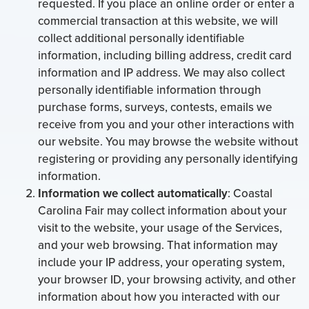
requested. If you place an online order or enter a
commercial transaction at this website, we will
collect additional personally identifiable
information, including billing address, credit card
information and IP address. We may also collect
personally identifiable information through
purchase forms, surveys, contests, emails we
receive from you and your other interactions with
our website. You may browse the website without
registering or providing any personally identifying
information.
Information we collect automatically
: Coastal
Carolina Fair may collect information about your
visit to the website, your usage of the Services,
and your web browsing. That information may
include your IP address, your operating system,
your browser ID, your browsing activity, and other
information about how you interacted with our