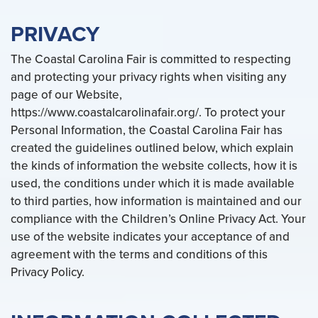
PRIVACY
The Coastal Carolina Fair is committed to respecting
and protecting your privacy rights when visiting any
page of our Website,
https://www.coastalcarolinafair.org/. To protect your
Personal Information, the Coastal Carolina Fair has
created the guidelines outlined below, which explain
the kinds of information the website collects, how it is
used, the conditions under which it is made available
to third parties, how information is maintained and our
compliance with the Children’s Online Privacy Act. Your
use of the website indicates your acceptance of and
agreement with the terms and conditions of this
Privacy Policy.