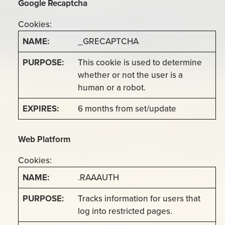
Google Recaptcha
Cookies:
_GRECAPTCHA
This cookie is used to determine
whether or not the user is a
human or a robot.
6 months from set/update
Web Platform
Cookies:
.RAAAUTH
Tracks information for users that
log into restricted pages.