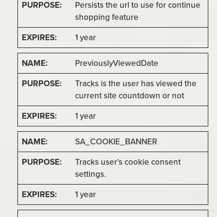
Persists the url to use for continue
shopping feature
1 year
PreviouslyViewedDate
Tracks is the user has viewed the
current site countdown or not
1 year
SA_COOKIE_BANNER
Tracks user's cookie consent
settings.
1 year