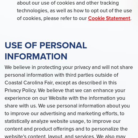
about our use of cookies and other tracking
technologies, as well as how to opt out of the use
of cookies, please refer to our
Cookie Statement
.
USE OF PERSONAL
INFORMATION
We believe in protecting your privacy and will not share
personal information with third parties outside of
Coastal Carolina Fair, except as described in this
Privacy Policy. We believe that we can enhance your
experience on our Website with the information you
share with us. We use personal information about you
to improve our advertising and marketing efforts, to
statistically analyze website usage, to improve our
content and product offerings and to personalize the
website's content, layout, and services. We also may