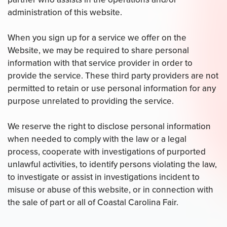
administration of this website.
When you sign up for a service we offer on the
Website, we may be required to share personal
information with that service provider in order to
provide the service. These third party providers are not
permitted to retain or use personal information for any
purpose unrelated to providing the service.
We reserve the right to disclose personal information
when needed to comply with the law or a legal
process, cooperate with investigations of purported
unlawful activities, to identify persons violating the law,
to investigate or assist in investigations incident to
misuse or abuse of this website, or in connection with
the sale of part or all of Coastal Carolina Fair.