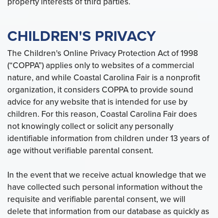
property interests of third parties.
CHILDREN'S PRIVACY
The Children's Online Privacy Protection Act of 1998
(“COPPA”) applies only to websites of a commercial
nature, and while Coastal Carolina Fair is a nonprofit
organization, it considers COPPA to provide sound
advice for any website that is intended for use by
children. For this reason, Coastal Carolina Fair does
not knowingly collect or solicit any personally
identifiable information from children under 13 years of
age without verifiable parental consent.
In the event that we receive actual knowledge that we
have collected such personal information without the
requisite and verifiable parental consent, we will
delete that information from our database as quickly as