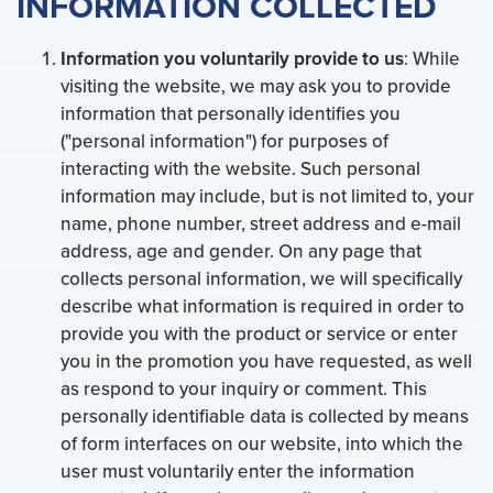
INFORMATION COLLECTED
Information you voluntarily provide to us
: While
visiting the website, we may ask you to provide
information that personally identifies you
("personal information") for purposes of
interacting with the website. Such personal
information may include, but is not limited to, your
name, phone number, street address and e-mail
address, age and gender. On any page that
collects personal information, we will specifically
describe what information is required in order to
provide you with the product or service or enter
you in the promotion you have requested, as well
as respond to your inquiry or comment. This
personally identifiable data is collected by means
of form interfaces on our website, into which the
user must voluntarily enter the information